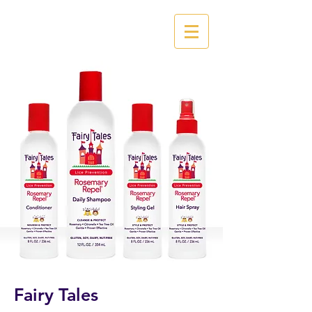
Fairy Tales