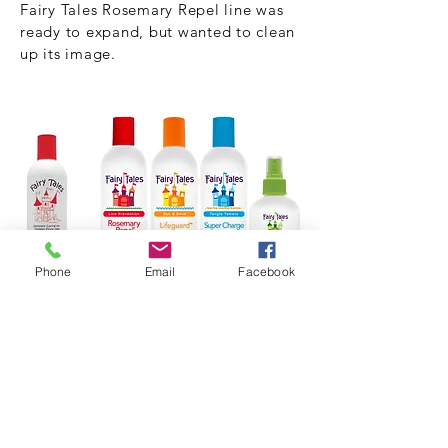
Fairy Tales Rosemary Repel line was
ready to expand, but wanted to clean
up its image.
Phone
Email
Facebook
A fresh take on its core "castle" and
color scheme was extended across all
lines.